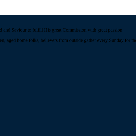
 and Saviour to fulfill His great Commission with great passion.
n, aged home folks, believers from outside gather every Sunday for the