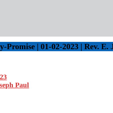
Promise | 01-02-2023 | Rev. E. 
023
oseph Paul