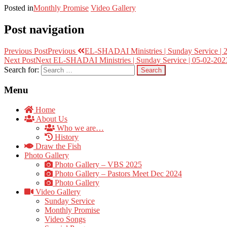
Posted in
Monthly Promise
Video Gallery
Post navigation
Previous Post
Previous
EL-SHADAI Ministries | Sunday Service | 2
Next Post
Next
EL-SHADAI Ministries | Sunday Service | 05-02-2023
Search for:
Menu
Home
About Us
Who we are…
History
Draw the Fish
Photo Gallery
Photo Gallery – VBS 2025
Photo Gallery – Pastors Meet Dec 2024
Photo Gallery
Video Gallery
Sunday Service
Monthly Promise
Video Songs