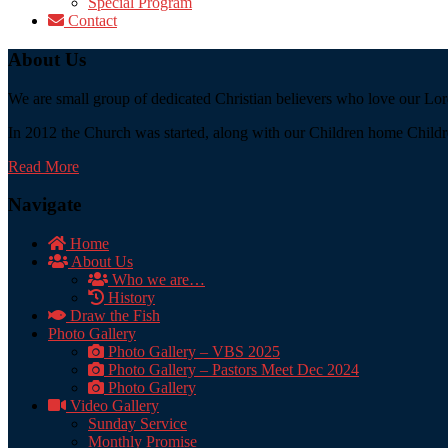
Special Program
Contact
About Us
We are small group of dedicated Christian believers who love our Lord
In 2012 the Church was started, along with our Children home Childre
Read More
Navigate
Home
About Us
Who we are…
History
Draw the Fish
Photo Gallery
Photo Gallery – VBS 2025
Photo Gallery – Pastors Meet Dec 2024
Photo Gallery
Video Gallery
Sunday Service
Monthly Promise