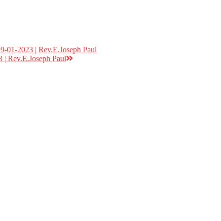
9-01-2023 | Rev.E.Joseph Paul
 | Rev.E.Joseph Paul