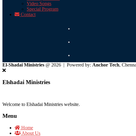
Video Songs
Special Program
Contact
El-Shadai Ministries
@ 2026 | Powered by:
Anchor Tech
, Chenn
Elshadai Ministries
Welcome to Elshadai Ministries website.
Menu
Home
About Us