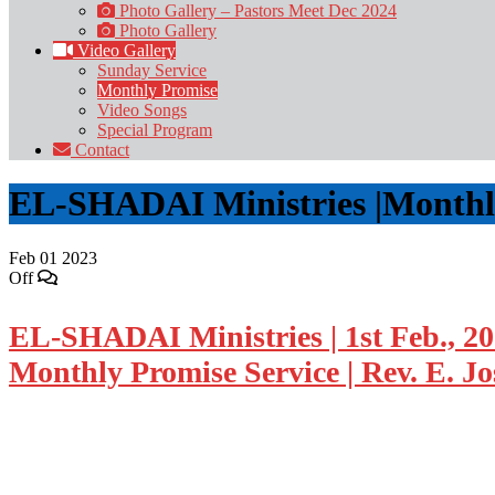
Photo Gallery – Pastors Meet Dec 2024
Photo Gallery
Video Gallery
Sunday Service
Monthly Promise
Video Songs
Special Program
Contact
EL-SHADAI Ministries |Monthly-
Feb
01
2023
Off
EL-SHADAI Ministries | 1st Feb., 2
Monthly Promise Service | Rev. E. J