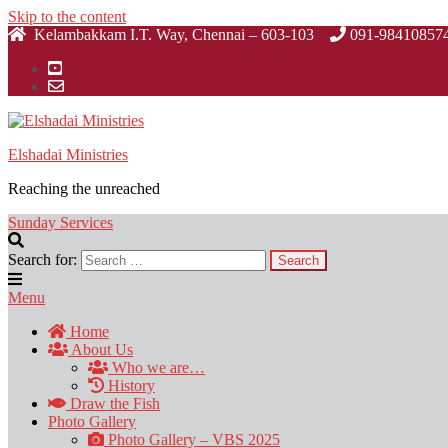
Skip to the content
Kelambakkam I.T. Way, Chennai – 603-103
091-98410857
Elshadai Ministries
Reaching the unreached
Sunday Services
Search for:
Menu
Home
About Us
Who we are…
History
Draw the Fish
Photo Gallery
Photo Gallery – VBS 2025